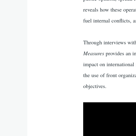
reveals how these opera
fuel internal conflicts,
Through interviews with 
Measures
provides an in
impact on international 
the use of front organi
objectives.