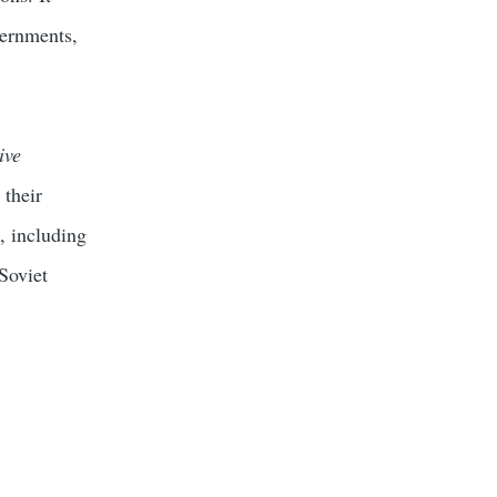
vernments,
ive
 their
, including
Soviet