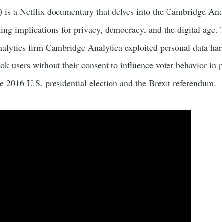
)
is a Netflix documentary that delves into the Cambridge Ana
hing implications for privacy, democracy, and the digital age.
nalytics firm Cambridge Analytica exploited personal data har
k users without their consent to influence voter behavior in p
e 2016 U.S. presidential election and the Brexit referendum.