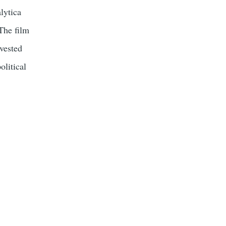
lytica
 The film
vested
olitical