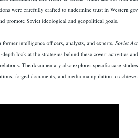
tions were carefully crafted to undermine trust in Western go
 and promote Soviet ideological and geopolitical goals.
former intelligence officers, analysts, and experts,
Soviet Act
-depth look at the strategies behind these covert activities and
relations. The documentary also explores specific case studies
zations, forged documents, and media manipulation to achieve 