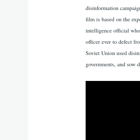
disinformation campaign
film is based on the ex
intelligence official wh
officer ever to defect f
Soviet Union used disi
governments, and sow d