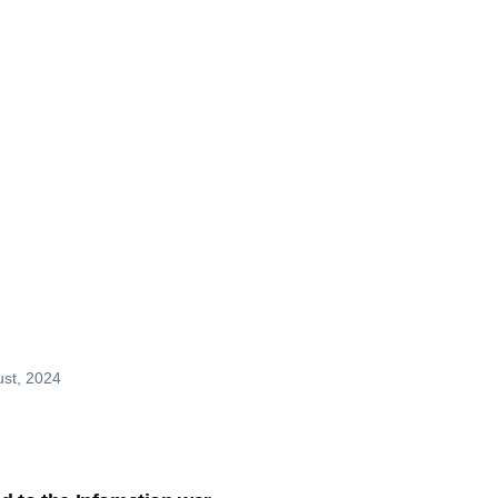
mb
ust, 2024