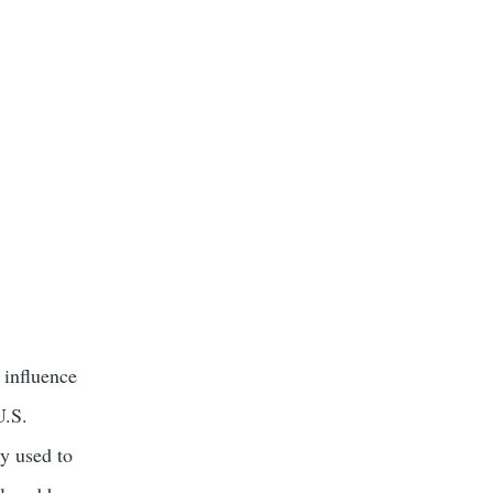
 influence
U.S.
ly used to