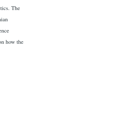
tics. The
nian
gence
 on how the