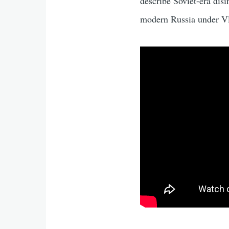
describe Soviet-era dis
modern Russia under V