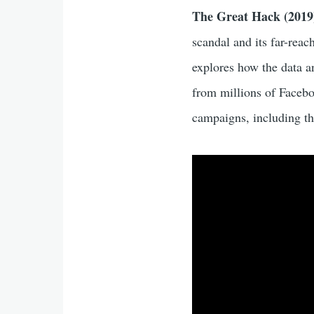
The Great Hack (2019
scandal and its far-reac
explores how the data a
from millions of Faceboo
campaigns, including th