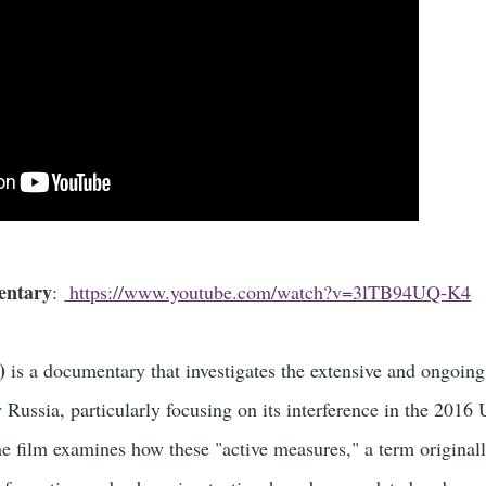
entary
:
https://www.youtube.com/watch?v=3lTB94UQ-K4
)
is a documentary that investigates the extensive and ongoing
Russia, particularly focusing on its interference in the 2016 
The film examines how these "active measures," a term original