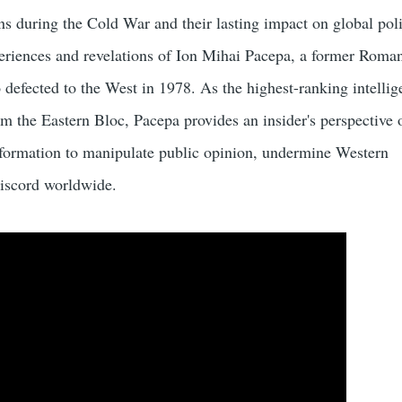
s during the Cold War and their lasting impact on global poli
periences and revelations of Ion Mihai Pacepa, a former Roma
o defected to the West in 1978. As the highest-ranking intelli
rom the Eastern Bloc, Pacepa provides an insider's perspective
nformation to manipulate public opinion, undermine Western
iscord worldwide.