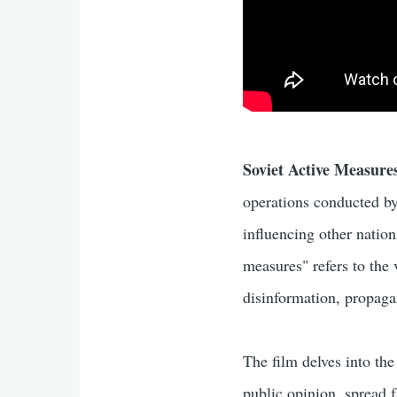
Soviet Active Measure
operations conducted by
influencing other nation
measures" refers to the 
disinformation, propagan
The film delves into t
public opinion, spread f