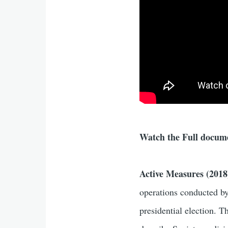
Watch the Full docum
Active Measures (2018
operations conducted by 
presidential election. 