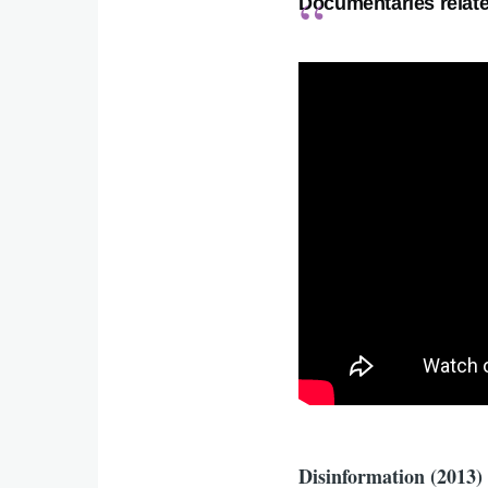
Documentaries relate
Disinformation (2013)