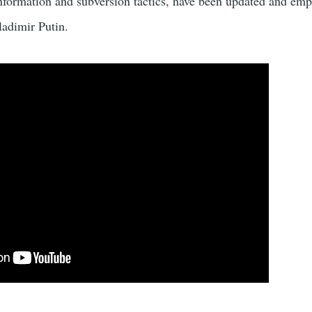
information and subversion tactics, have been updated and em
ladimir Putin.