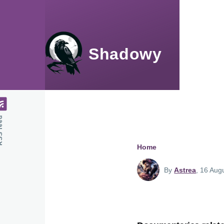
Skip to main content
Shadowy
feed
Home
Breadcru
By
Astrea
, 16 Aug