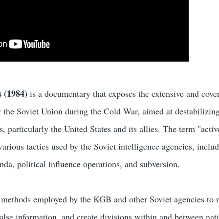
s (1984)
is a documentary that exposes the extensive and cover
 the Soviet Union during the Cold War, aimed at destabilizin
s, particularly the United States and its allies. The term "activ
various tactics used by the Soviet intelligence agencies, inclu
da, political influence operations, and subversion.
he methods employed by the KGB and other Soviet agencies to 
alse information, and create divisions within and between nati