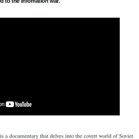
d to the Infomation war.
is a documentary that delves into the covert world of Soviet